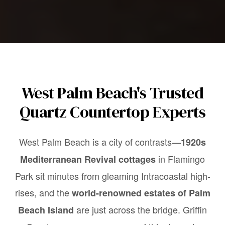
West Palm Beach's Trusted
Quartz Countertop Experts
West Palm Beach is a city of contrasts—
1920s
in Flamingo
Mediterranean Revival cottages
Park sit minutes from gleaming Intracoastal high-
rises, and the
world-renowned estates of Palm
are just across the bridge. Griffin
Beach Island