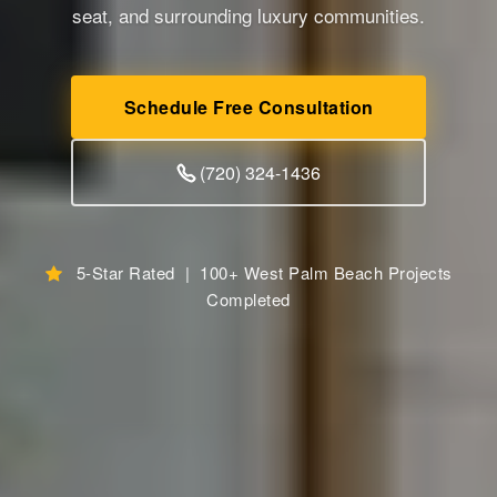
seat, and surrounding luxury communities.
Schedule Free Consultation
(720) 324-1436
5-Star Rated | 100+ West Palm Beach Projects
Completed