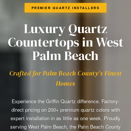
PREMIER QUARTZ INSTALLERS
Luxury Quartz
Countertops in West
Palm Beach
Crafted for Palm Beach County's Finest
Homes
Experience the Griffin Quartz difference. Factory-
direct pricing on 200+ premium quartz colors with
expert installation in as little as one week. Proudly
serving West Palm Beach, the Palm Beach County