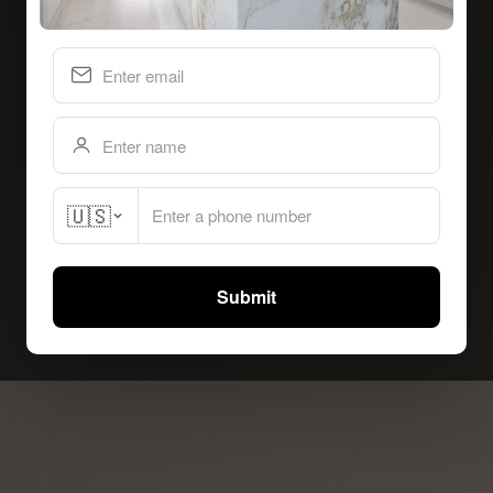
🇺🇸
Submit