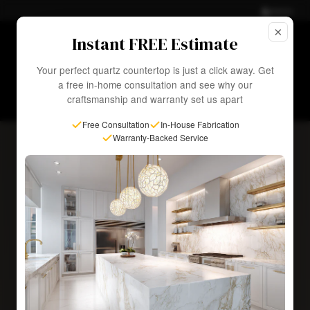
Admin
×
☀ Summer Sale—
Up to 50% OFF
Select Slabs. Fast
Instant FREE Estimate
Installation in as Little as 1 Week!
EXPLORE SALE
Your perfect quartz countertop is just a click away. Get
a free in-home consultation and see why our
craftsmanship and warranty set us apart
Free Consultation
In-House Fabrication
Warranty-Backed Service