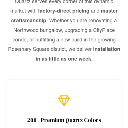
Quartz serves every corner of this dynamic
market with
and
factory-direct pricing
master
. Whether you are renovating a
craftsmanship
Northwood bungalow, upgrading a CityPlace
condo, or outfitting a new build in the growing
Rosemary Square district, we deliver
installation
.
in as little as one week
200+ Premium Quartz Colors