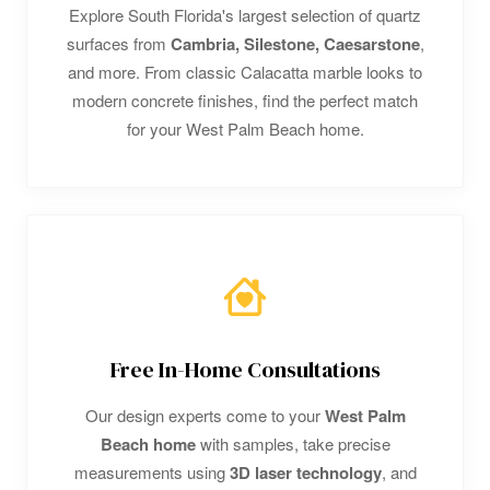
Explore South Florida's largest selection of quartz
surfaces from
Cambria, Silestone, Caesarstone
,
and more. From classic Calacatta marble looks to
modern concrete finishes, find the perfect match
for your West Palm Beach home.
Free In-Home Consultations
Our design experts come to your
West Palm
Beach home
with samples, take precise
measurements using
3D laser technology
, and