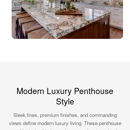
Modern Luxury Penthouse
Style
Sleek lines, premium finishes, and commanding
views define modern luxury living. These penthouse