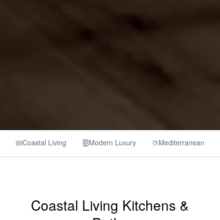
Coastal Living
Modern Luxury
Mediterranean
Coastal Living Kitchens &