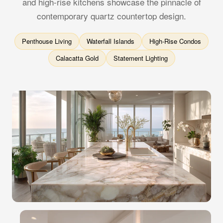
and high-rise kitchens showcase the pinnacle of
contemporary quartz countertop design.
Penthouse Living
Waterfall Islands
High-Rise Condos
Calacatta Gold
Statement Lighting