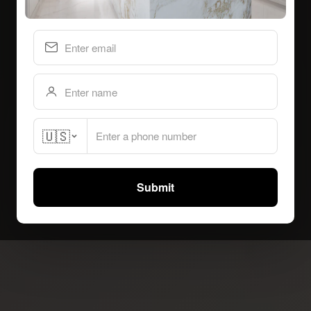
🇺🇸
Submit