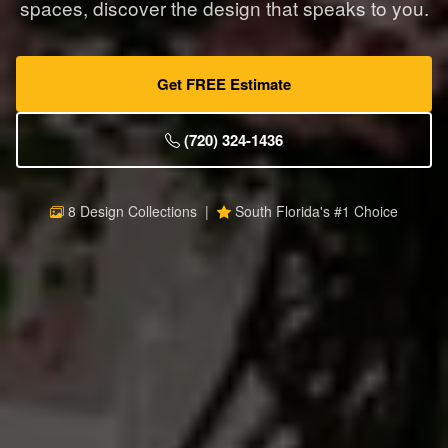
spaces, discover the design that speaks to you.
Get FREE Estimate
(720) 324-1436
8 Design Collections |
South Florida's #1 Choice