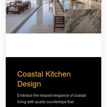
Coastal Kitchen
Design
Embrace the relaxed elegance of coastal
living with quartz countertops that