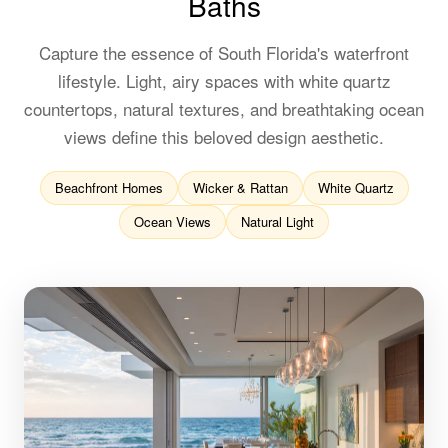
Baths
Capture the essence of South Florida's waterfront
lifestyle. Light, airy spaces with white quartz
countertops, natural textures, and breathtaking ocean
views define this beloved design aesthetic.
Beachfront Homes
Wicker & Rattan
White Quartz
Ocean Views
Natural Light