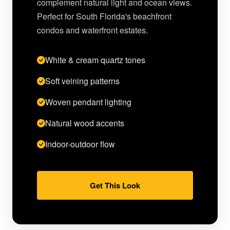
complement natural light and ocean views.
Perfect for South Florida's beachfront
condos and waterfront estates.
White & cream quartz tones
Soft veining patterns
Woven pendant lighting
Natural wood accents
Indoor-outdoor flow
Get This Look