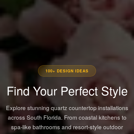
100+ DESIGN IDEAS
Find Your Perfect Style
Explore stunning quartz countertop installations
across South Florida. From coastal kitchens to
spa-like bathrooms and resort-style outdoor