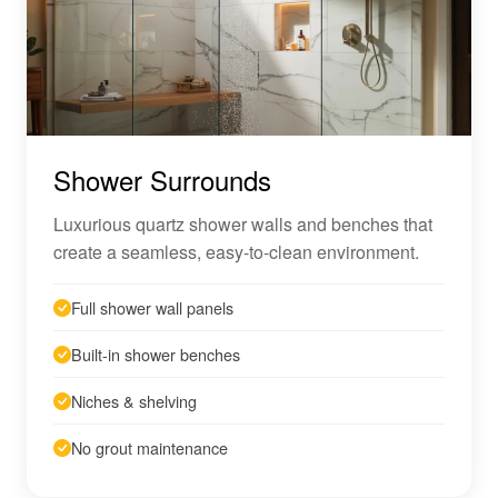
Shower Surrounds
Luxurious quartz shower walls and benches that
create a seamless, easy-to-clean environment.
Full shower wall panels
Built-in shower benches
Niches & shelving
No grout maintenance