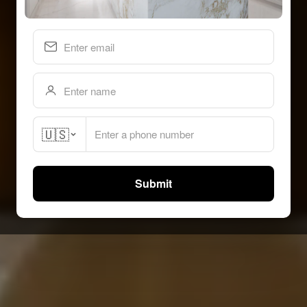
🇺🇸
Submit