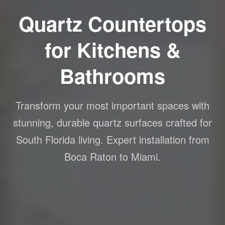
Quartz Countertops
for Kitchens &
Bathrooms
Transform your most important spaces with
stunning, durable quartz surfaces crafted for
South Florida living. Expert installation from
Boca Raton to Miami.