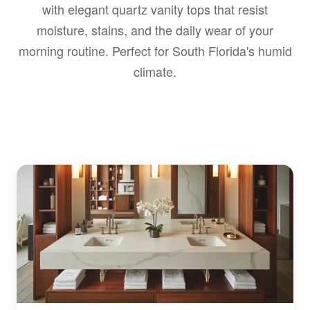
with elegant quartz vanity tops that resist
moisture, stains, and the daily wear of your
morning routine. Perfect for South Florida's humid
climate.