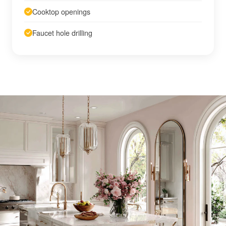
Cooktop openings
Faucet hole drilling