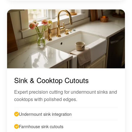
Sink & Cooktop Cutouts
Expert precision cutting for undermount sinks and
cooktops with polished edges.
Undermount sink integration
Farmhouse sink cutouts