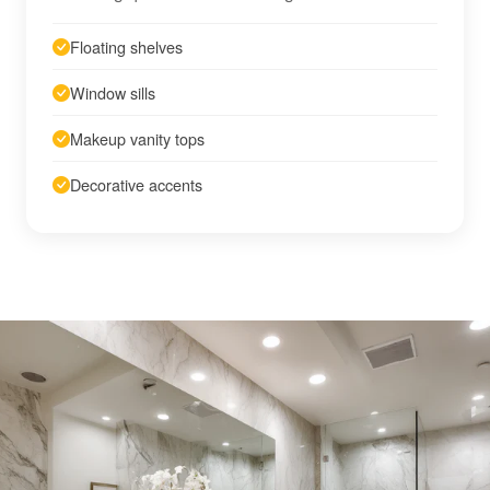
Floating shelves
Window sills
Makeup vanity tops
Decorative accents