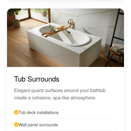
Tub Surrounds
Elegant quartz surfaces around your bathtub
create a cohesive, spa-like atmosphere.
Tub deck installations
Wall panel surrounds