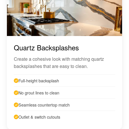
Quartz Backsplashes
Create a cohesive look with matching quartz
backsplashes that are easy to clean.
Full-height backsplash
No grout lines to clean
Seamless countertop match
Outlet & switch cutouts