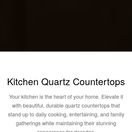
Kitchen Quartz Countertops
Your kitchen is the heart of your home. Elevate it
with beautiful, durable quartz countertops that
stand up to daily cooking, entertaining, and family
gatherings while maintaining their stunning
appearance for decades.