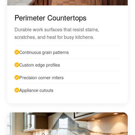
Perimeter Countertops
Durable work surfaces that resist stains,
scratches, and heat for busy kitchens.
Continuous grain patterns
Custom edge profiles
Precision corner miters
Appliance cutouts