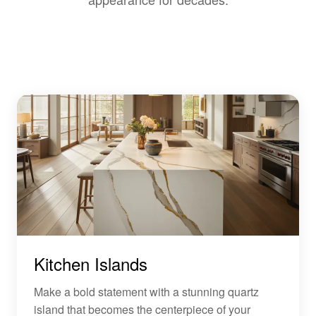
Kitchen Islands
Make a bold statement with a stunning quartz
island that becomes the centerpiece of your