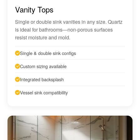
Vanity Tops
Single or double sink vanities in any size. Quartz
is ideal for bathrooms—non-porous surfaces
resist moisture and mold.
Single & double sink configs
Custom sizing available
Integrated backsplash
Vessel sink compatibility