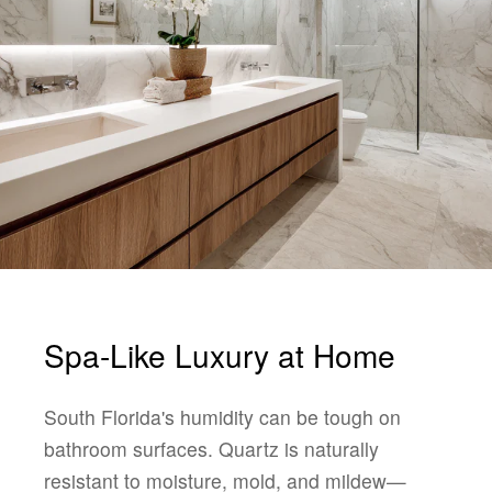
Spa-Like Luxury at Home
South Florida's humidity can be tough on
bathroom surfaces. Quartz is naturally
resistant to moisture, mold, and mildew—