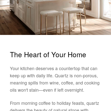
The Heart of Your Home
Your kitchen deserves a countertop that can
keep up with daily life. Quartz is non-porous,
meaning spills from wine, coffee, and cooking
oils won't stain—even if left overnight.
From morning coffee to holiday feasts, quartz
delivers the beauty of natural stone with