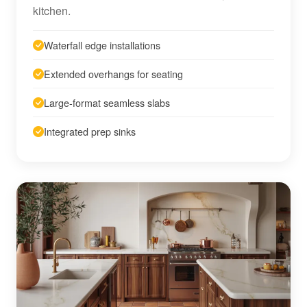
kitchen.
Waterfall edge installations
Extended overhangs for seating
Large-format seamless slabs
Integrated prep sinks