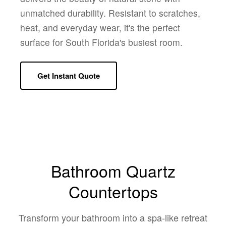
unmatched durability. Resistant to scratches,
heat, and everyday wear, it's the perfect
surface for South Florida's busiest room.
Get Instant Quote
Bathroom Quartz
Countertops
Transform your bathroom into a spa-like retreat