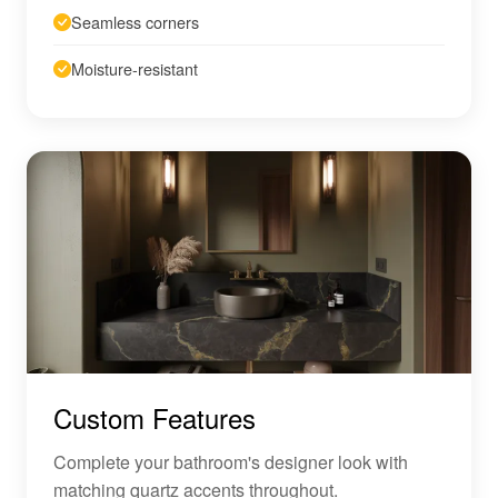
Seamless corners
Moisture-resistant
Custom Features
Complete your bathroom's designer look with
matching quartz accents throughout.