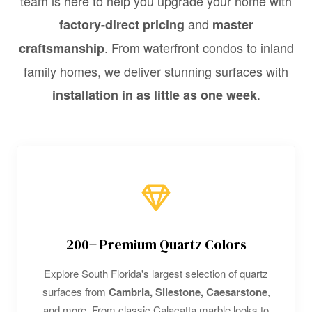
team is here to help you upgrade your home with
and
factory-direct pricing
master
. From waterfront condos to inland
craftsmanship
family homes, we deliver stunning surfaces with
.
installation in as little as one week
200+ Premium Quartz Colors
Explore South Florida's largest selection of quartz
surfaces from
Cambria, Silestone, Caesarstone
,
and more. From classic Calacatta marble looks to