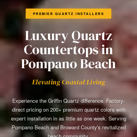
PREMIER QUARTZ INSTALLERS
Luxury Quartz
Countertops in
Pompano Beach
Elevating Coastal Living
Experience the Griffin Quartz difference. Factory-
direct pricing on 200+ premium quartz colors with
expert installation in as little as one week. Serving
Pompano Beach and Broward County's revitalized
beach community.