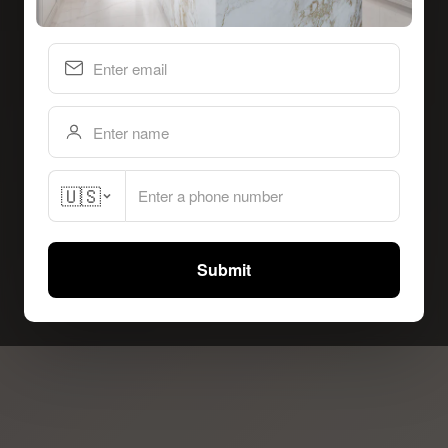
🇺🇸
Submit