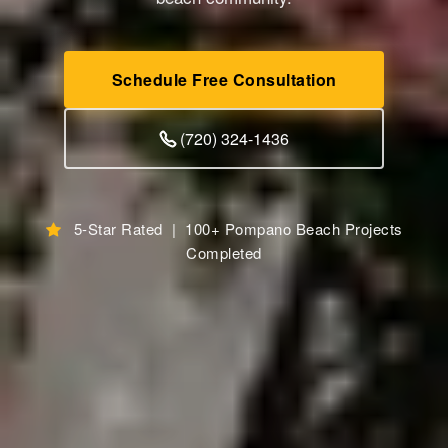
Schedule Free Consultation
(720) 324-1436
5-Star Rated | 100+ Pompano Beach Projects
Completed