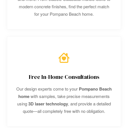
modern concrete finishes, find the perfect match
for your Pompano Beach home.
Free In-Home Consultations
Our design experts come to your
Pompano Beach
home
with samples, take precise measurements
using
3D laser technology
, and provide a detailed
quote—all completely free with no obligation.