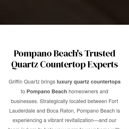
Pompano Beach's Trusted
Quartz Countertop Experts
Griffin Quartz brings
luxury quartz countertops
to
homeowners and
Pompano Beach
businesses. Strategically located between Fort
Lauderdale and Boca Raton, Pompano Beach is
experiencing a vibrant revitalization—and our