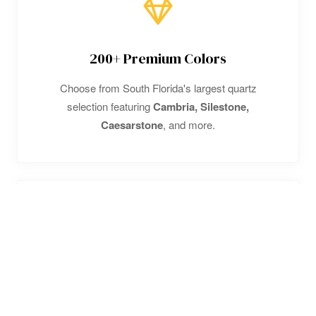
200+ Premium Colors
Choose from South Florida's largest quartz
selection featuring
Cambria, Silestone,
Caesarstone
, and more.
High-Rise Specialists
Expert in
luxury condo installations
. We