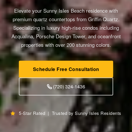
Elevate your Sunny Isles Beach residence with
premium quartz countertops from Griffin Quartz.
Specializing in luxury high-rise condos including
Acqualina, Porsche Design Tower, and oceanfront
properties with over 200 stunning colors.
Schedule Free Consultation
(720) 324-1436
5-Star Rated | Trusted by Sunny Isles Residents