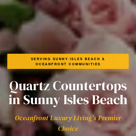
SERVING SUNNY ISLES BEACH &
OCEANFRONT COMMUNITIES
Quartz Countertops
in Sunny Isles Beach
Oceanfront Luxury Living's Premier
Choice