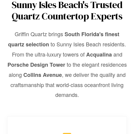
Sunny Isles Beach's Trusted
Quartz Countertop Experts
Griffin Quartz brings
South Florida's finest
to Sunny Isles Beach residents.
quartz selection
From the ultra-luxury towers of
and
Acqualina
to the elegant residences
Porsche Design Tower
along
, we deliver the quality and
Collins Avenue
craftsmanship that world-class oceanfront living
demands.