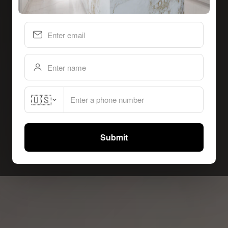
🇺🇸
Submit