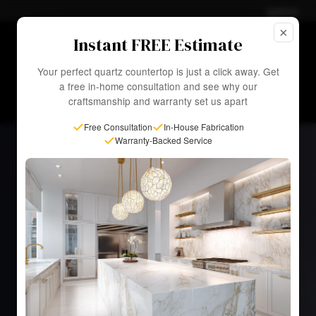
Admin
×
☀ Summer Sale—
Up to 50% OFF
Select Slabs. Fast
Instant FREE Estimate
Installation in as Little as 1 Week!
EXPLORE SALE
Your perfect quartz countertop is just a click away. Get
a free in-home consultation and see why our
craftsmanship and warranty set us apart
Free Consultation
In-House Fabrication
Warranty-Backed Service