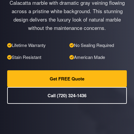
Calacatta marble with dramatic gray veining flowing
across a pristine white background. This stunning
design delivers the luxury look of natural marble
without the maintenance concerns.
Lifetime Warranty
No Sealing Required
Stain Resistant
American Made
Get FREE Quote
Call (720) 324-1436