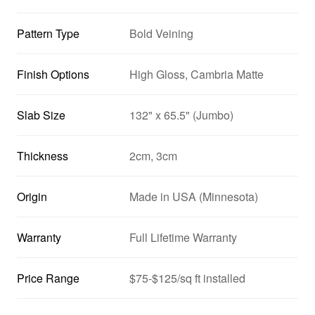
Pattern Type
Bold Veining
Finish Options
High Gloss, Cambria Matte
Slab Size
132" x 65.5" (Jumbo)
Thickness
2cm, 3cm
Origin
Made in USA (Minnesota)
Warranty
Full Lifetime Warranty
Price Range
$75-$125/sq ft installed