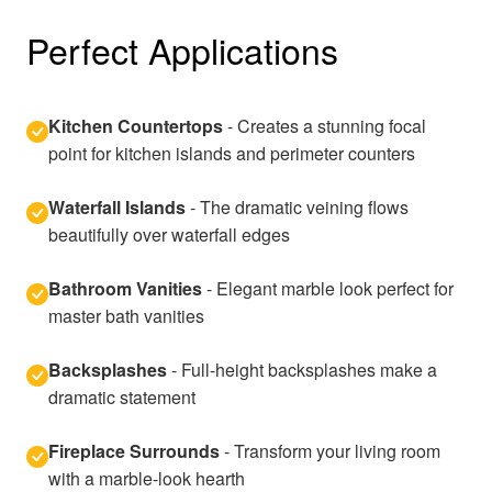
Perfect Applications
Kitchen Countertops
- Creates a stunning focal
point for kitchen islands and perimeter counters
Waterfall Islands
- The dramatic veining flows
beautifully over waterfall edges
Bathroom Vanities
- Elegant marble look perfect for
master bath vanities
Backsplashes
- Full-height backsplashes make a
dramatic statement
Fireplace Surrounds
- Transform your living room
with a marble-look hearth