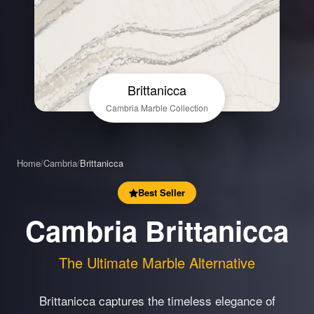
Brittanicca
Cambria Marble Collection
Home
/
Cambria
/
Brittanicca
Best Seller
Cambria Brittanicca
The Ultimate Marble Alternative
Brittanicca captures the timeless elegance of