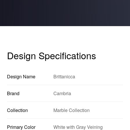
Design Specifications
Design Name
Brittanicca
Brand
Cambria
Collection
Marble Collection
Primary Color
White with Gray Veining