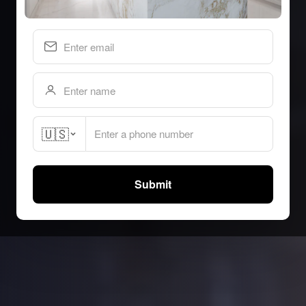
🇺🇸
Submit