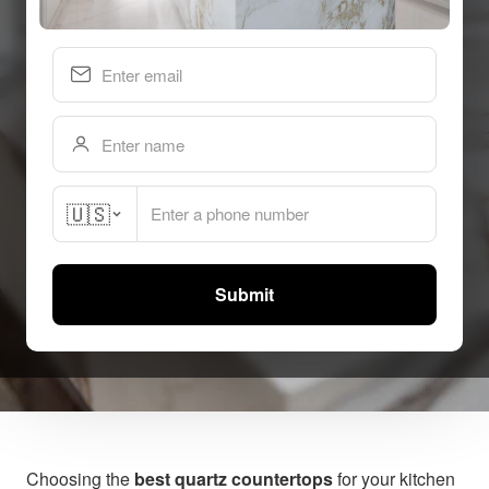
🇺🇸
Submit
BY GRIFFIN QUARTZ TEAM | JAN 22, 2026
Choosing the
best quartz countertops
for your kitchen