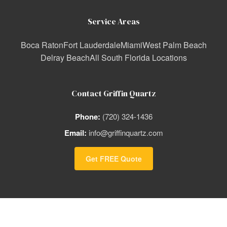
Service Areas
Boca Raton
Fort Lauderdale
Miami
West Palm Beach
Delray Beach
All South Florida Locations
Contact Griffin Quartz
Phone:
(720) 324-1436
Email:
info@griffinquartz.com
Get FREE Quote
© 2026 Griffin Quartz | South Florida's Premier Quartz