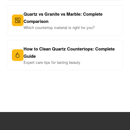
Quartz vs Granite vs Marble: Complete
Comparison
Which countertop material is right for you?
How to Clean Quartz Countertops: Complete
Guide
Expert care tips for lasting beauty