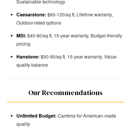
Sustainable technology
Caesarstone:
$60-120/sq ft, Lifetime warranty,
Outdoor-rated options
MSI:
$40-80/sq ft, 15-year warranty, Budget-friendly
pricing
Hanstone:
$50-90/sq ft, 15-year warranty, Value-
quality balance
Our Recommendations
Unlimited Budget:
Cambria for American-made
quality