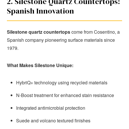
2. Silestone Quartz Countertops:
Spanish Innovation
Silestone quartz countertops
come from Cosentino, a
Spanish company pioneering surface materials since
1979.
What Makes Silestone Unique:
HybriQ+ technology using recycled materials
N-Boost treatment for enhanced stain resistance
Integrated antimicrobial protection
Suede and volcano textured finishes