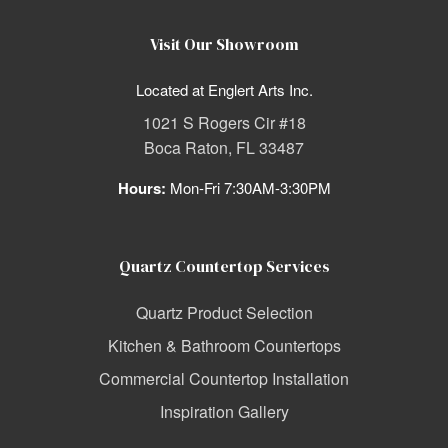
Visit Our Showroom
Located at Englert Arts Inc.
1021 S Rogers Cir #18
Boca Raton, FL 33487
Hours:
Mon-Fri 7:30AM-3:30PM
Quartz Countertop Services
Quartz Product Selection
Kitchen & Bathroom Countertops
Commercial Countertop Installation
Inspiration Gallery