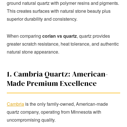
ground natural quartz with polymer resins and pigments.
This creates surfaces with natural stone beauty plus
superior durability and consistency.
When comparing
corian vs quartz
, quartz provides
greater scratch resistance, heat tolerance, and authentic
natural stone appearance.
1. Cambria Quartz: American-
Made Premium Excellence
Cambria
is the only family-owned, American-made
quartz company, operating from Minnesota with
uncompromising quality.