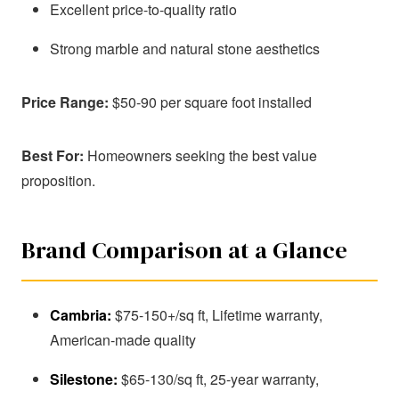
Excellent price-to-quality ratio
Strong marble and natural stone aesthetics
Price Range:
$50-90 per square foot installed
Best For:
Homeowners seeking the best value
proposition.
Brand Comparison at a Glance
Cambria:
$75-150+/sq ft, Lifetime warranty,
American-made quality
Silestone:
$65-130/sq ft, 25-year warranty,