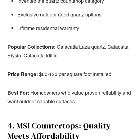
Invented the quartz countertop category
Exclusive outdoor-rated quartz options
Lifetime residential warranty
Popular Collections:
Calacatta Laza quartz, Calacatta
Elysio, Calacatta Idillio
Price Range:
$60-120 per square foot installed
Best For:
Homeowners who value proven reliability and
want outdoor-capable surfaces.
4. MSI Countertops: Quality
Meets Affordability