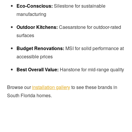
Eco-Conscious:
Silestone for sustainable
manufacturing
Outdoor Kitchens:
Caesarstone for outdoor-rated
surfaces
Budget Renovations:
MSI for solid performance at
accessible prices
Best Overall Value:
Hanstone for mid-range quality
Browse our
installation gallery
to see these brands in
South Florida homes.