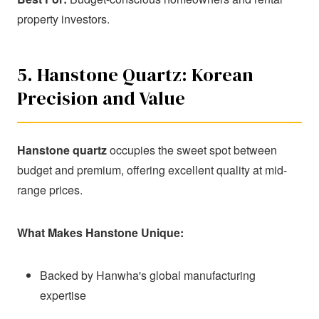
property investors.
5. Hanstone Quartz: Korean
Precision and Value
Hanstone quartz
occupies the sweet spot between
budget and premium, offering excellent quality at mid-
range prices.
What Makes Hanstone Unique:
Backed by Hanwha's global manufacturing
expertise