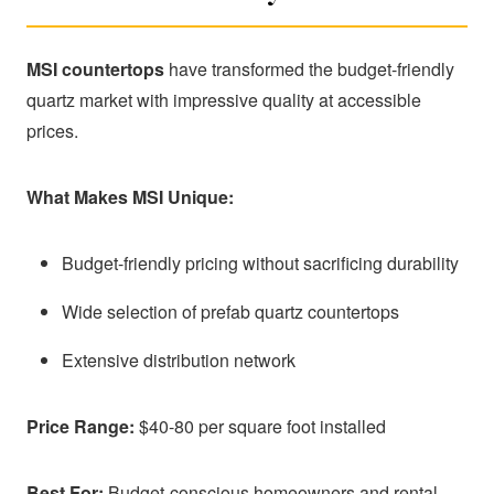
MSI countertops
have transformed the budget-friendly
quartz market with impressive quality at accessible
prices.
What Makes MSI Unique:
Budget-friendly pricing without sacrificing durability
Wide selection of prefab quartz countertops
Extensive distribution network
Price Range:
$40-80 per square foot installed
Best For:
Budget-conscious homeowners and rental