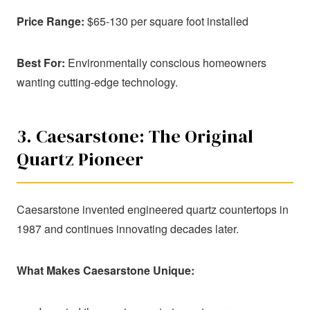
Price Range:
$65-130 per square foot installed
Best For:
Environmentally conscious homeowners
wanting cutting-edge technology.
3. Caesarstone: The Original
Quartz Pioneer
Caesarstone invented engineered quartz countertops in
1987 and continues innovating decades later.
What Makes Caesarstone Unique: