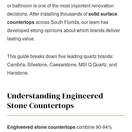
Best Quartz Countertop Brands
or bathroom is one of the most important renovation
in 2026: Complete Comparison
decisions. After installing thousands of
solid surface
Guide
countertops
across South Florida, our team has
developed strong opinions about which brands deliver
lasting value.
SHARE
This guide breaks down five leading quartz brands:
Cambria, Silestone, Caesarstone, MSI Q Quartz, and
Hanstone.
Understanding Engineered
Stone Countertops
Engineered stone countertops
combine 90-94%