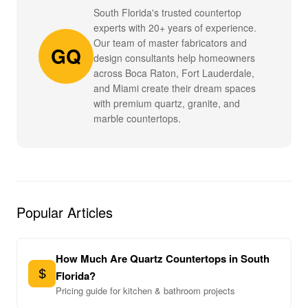
South Florida's trusted countertop
experts with 20+ years of experience.
Our team of master fabricators and
GQ
design consultants help homeowners
across Boca Raton, Fort Lauderdale,
and Miami create their dream spaces
with premium quartz, granite, and
marble countertops.
Popular Articles
How Much Are Quartz Countertops in South
Florida?
Pricing guide for kitchen & bathroom projects