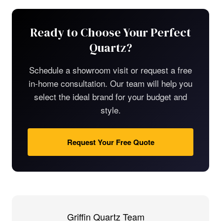
Ready to Choose Your Perfect
Quartz?
Schedule a showroom visit or request a free
in-home consultation. Our team will help you
select the ideal brand for your budget and
style.
Request Your Free Quote
Griffin Quartz Team