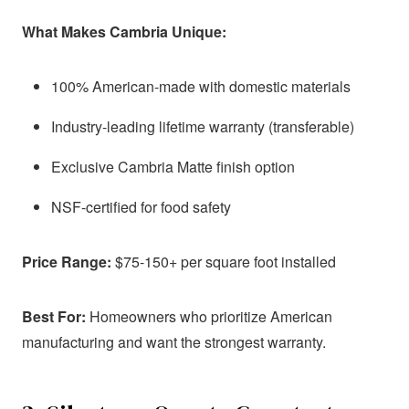
What Makes Cambria Unique:
100% American-made with domestic materials
Industry-leading lifetime warranty (transferable)
Exclusive Cambria Matte finish option
NSF-certified for food safety
Price Range:
$75-150+ per square foot installed
Best For:
Homeowners who prioritize American
manufacturing and want the strongest warranty.